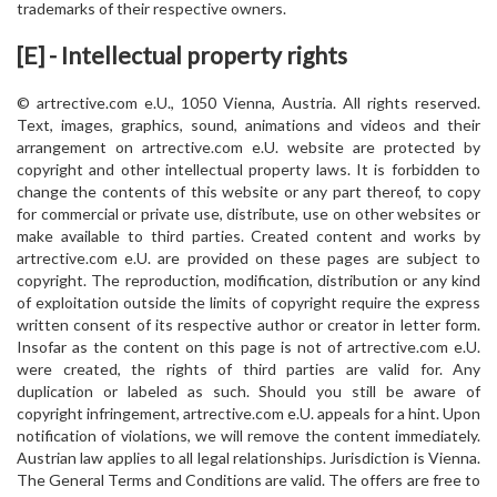
trademarks of their respective owners.
[E] - Intellectual property rights
© artrective.com e.U., 1050 Vienna, Austria. All rights reserved.
Text, images, graphics, sound, animations and videos and their
arrangement on artrective.com e.U. website are protected by
copyright and other intellectual property laws. It is forbidden to
change the contents of this website or any part thereof, to copy
for commercial or private use, distribute, use on other websites or
make available to third parties. Created content and works by
artrective.com e.U. are provided on these pages are subject to
copyright. The reproduction, modification, distribution or any kind
of exploitation outside the limits of copyright require the express
written consent of its respective author or creator in letter form.
Insofar as the content on this page is not of artrective.com e.U.
were created, the rights of third parties are valid for. Any
duplication or labeled as such. Should you still be aware of
copyright infringement, artrective.com e.U. appeals for a hint. Upon
notification of violations, we will remove the content immediately.
Austrian law applies to all legal relationships. Jurisdiction is Vienna.
The General Terms and Conditions are valid. The offers are free to