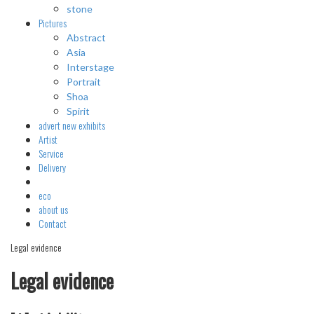
stone
Pictures
Abstract
Asia
Interstage
Portrait
Shoa
Spirit
advert
new exhibits
Artist
Service
Delivery
eco
about us
Contact
Legal evidence
Legal evidence