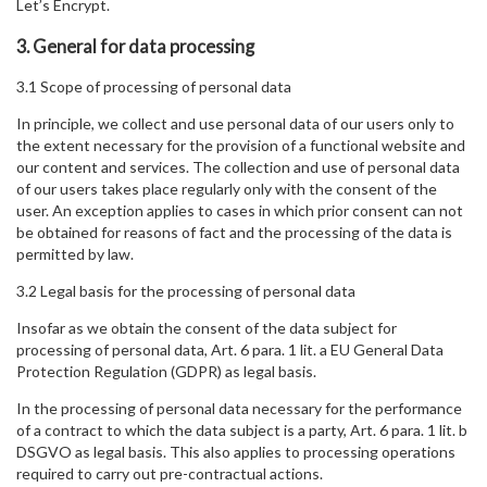
Let’s Encrypt.
3. General for data processing
3.1 Scope of processing of personal data
In principle, we collect and use personal data of our users only to
the extent necessary for the provision of a functional website and
our content and services. The collection and use of personal data
of our users takes place regularly only with the consent of the
user. An exception applies to cases in which prior consent can not
be obtained for reasons of fact and the processing of the data is
permitted by law.
3.2 Legal basis for the processing of personal data
Insofar as we obtain the consent of the data subject for
processing of personal data, Art. 6 para. 1 lit. a EU General Data
Protection Regulation (GDPR) as legal basis.
In the processing of personal data necessary for the performance
of a contract to which the data subject is a party, Art. 6 para. 1 lit. b
DSGVO as legal basis. This also applies to processing operations
required to carry out pre-contractual actions.