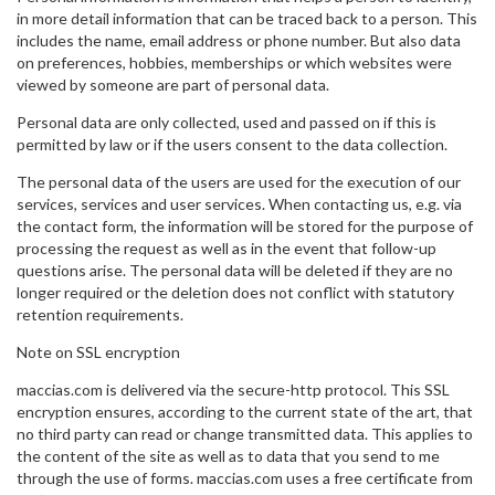
in more detail information that can be traced back to a person. This
includes the name, email address or phone number. But also data
on preferences, hobbies, memberships or which websites were
viewed by someone are part of personal data.
Personal data are only collected, used and passed on if this is
permitted by law or if the users consent to the data collection.
The personal data of the users are used for the execution of our
services, services and user services. When contacting us, e.g. via
the contact form, the information will be stored for the purpose of
processing the request as well as in the event that follow-up
questions arise. The personal data will be deleted if they are no
longer required or the deletion does not conflict with statutory
retention requirements.
Note on SSL encryption
maccias.com is delivered via the secure-http protocol. This SSL
encryption ensures, according to the current state of the art, that
no third party can read or change transmitted data. This applies to
the content of the site as well as to data that you send to me
through the use of forms. maccias.com uses a free certificate from