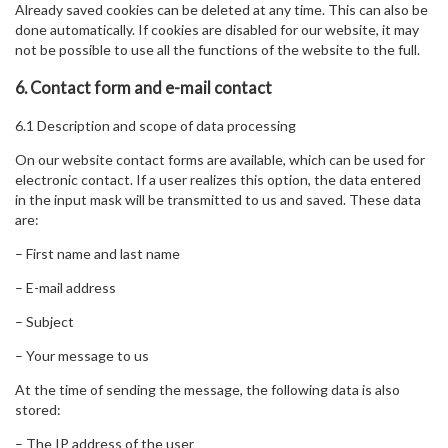
Already saved cookies can be deleted at any time. This can also be
done automatically. If cookies are disabled for our website, it may
not be possible to use all the functions of the website to the full.
6. Contact form and e-mail contact
6.1 Description and scope of data processing
On our website contact forms are available, which can be used for
electronic contact. If a user realizes this option, the data entered
in the input mask will be transmitted to us and saved. These data
are:
– First name and last name
– E-mail address
– Subject
– Your message to us
At the time of sending the message, the following data is also
stored:
– The IP address of the user