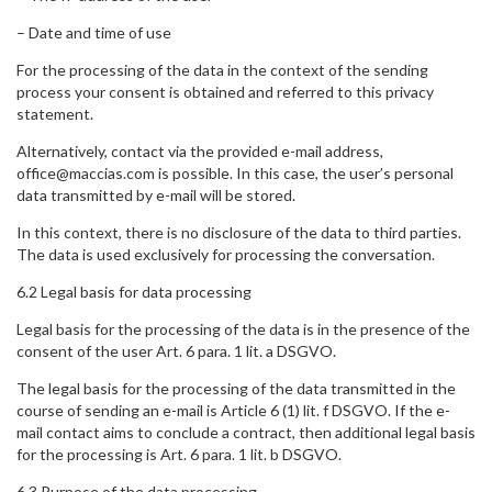
– Date and time of use
For the processing of the data in the context of the sending
process your consent is obtained and referred to this privacy
statement.
Alternatively, contact via the provided e-mail address,
office@maccias.com is possible. In this case, the user’s personal
data transmitted by e-mail will be stored.
In this context, there is no disclosure of the data to third parties.
The data is used exclusively for processing the conversation.
6.2 Legal basis for data processing
Legal basis for the processing of the data is in the presence of the
consent of the user Art. 6 para. 1 lit. a DSGVO.
The legal basis for the processing of the data transmitted in the
course of sending an e-mail is Article 6 (1) lit. f DSGVO. If the e-
mail contact aims to conclude a contract, then additional legal basis
for the processing is Art. 6 para. 1 lit. b DSGVO.
6.3 Purpose of the data processing