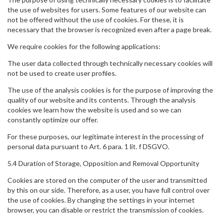
the use of websites for users. Some features of our website can
not be offered without the use of cookies. For these, it is
necessary that the browser is recognized even after a page break.
We require cookies for the following applications:
The user data collected through technically necessary cookies will
not be used to create user profiles.
The use of the analysis cookies is for the purpose of improving the
quality of our website and its contents. Through the analysis
cookies we learn how the website is used and so we can
constantly optimize our offer.
For these purposes, our legitimate interest in the processing of
personal data pursuant to Art. 6 para. 1 lit. f DSGVO.
5.4 Duration of Storage, Opposition and Removal Opportunity
Cookies are stored on the computer of the user and transmitted
by this on our side. Therefore, as a user, you have full control over
the use of cookies. By changing the settings in your internet
browser, you can disable or restrict the transmission of cookies.