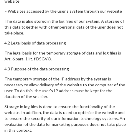
website
– Websites accessed by the user’s system through our website
The data is also stored in the log files of our system. A storage of
this data together with other personal data of the user does not
take place.
4.2 Legal basis of data processing
The legal basis for the temporary storage of data and log files is
Art. 6 para. 1 lit. f DSGVO.
4.3 Purpose of the data processing
The temporary storage of the IP address by the system is
necessary to allow delivery of the website to the computer of the
user. To do this, the user’s IP address must be kept for the
duration of the session.
Storage in log files is done to ensure the functionality of the
website. In addition, the data is used to optimize the website and
to ensure the security of our information technology systems. An
evaluation of the data for marketing purposes does not take place
in this context.