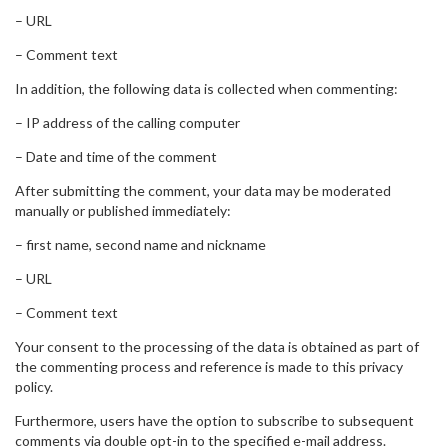
– URL
– Comment text
In addition, the following data is collected when commenting:
– IP address of the calling computer
– Date and time of the comment
After submitting the comment, your data may be moderated
manually or published immediately:
– first name, second name and nickname
– URL
– Comment text
Your consent to the processing of the data is obtained as part of
the commenting process and reference is made to this privacy
policy.
Furthermore, users have the option to subscribe to subsequent
comments via double opt-in to the specified e-mail address.