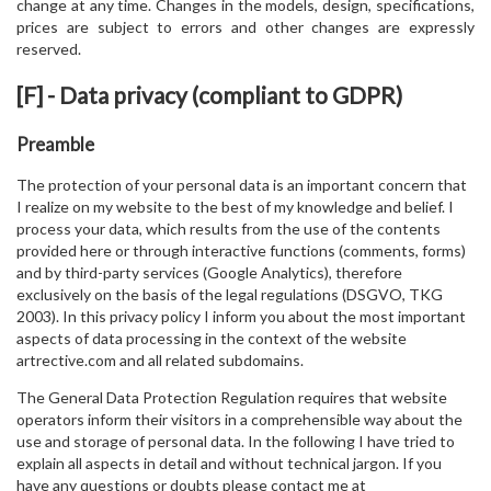
change at any time. Changes in the models, design, specifications,
prices are subject to errors and other changes are expressly
reserved.
[F] - Data privacy (compliant to GDPR)
Preamble
The protection of your personal data is an important concern that
I realize on my website to the best of my knowledge and belief. I
process your data, which results from the use of the contents
provided here or through interactive functions (comments, forms)
and by third-party services (Google Analytics), therefore
exclusively on the basis of the legal regulations (DSGVO, TKG
2003). In this privacy policy I inform you about the most important
aspects of data processing in the context of the website
artrective.com and all related subdomains.
The General Data Protection Regulation requires that website
operators inform their visitors in a comprehensible way about the
use and storage of personal data. In the following I have tried to
explain all aspects in detail and without technical jargon. If you
have any questions or doubts please contact me at