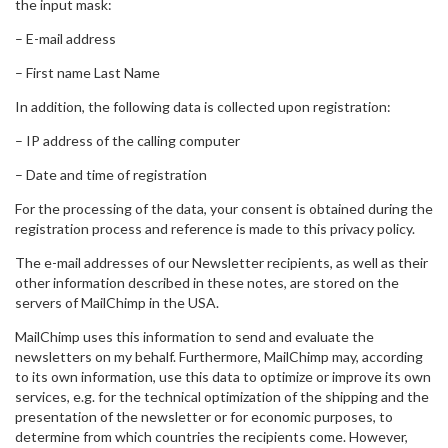
the input mask:
– E-mail address
– First name Last Name
In addition, the following data is collected upon registration:
– IP address of the calling computer
– Date and time of registration
For the processing of the data, your consent is obtained during the
registration process and reference is made to this privacy policy.
The e-mail addresses of our Newsletter recipients, as well as their
other information described in these notes, are stored on the
servers of MailChimp in the USA.
MailChimp uses this information to send and evaluate the
newsletters on my behalf. Furthermore, MailChimp may, according
to its own information, use this data to optimize or improve its own
services, e.g. for the technical optimization of the shipping and the
presentation of the newsletter or for economic purposes, to
determine from which countries the recipients come. However,