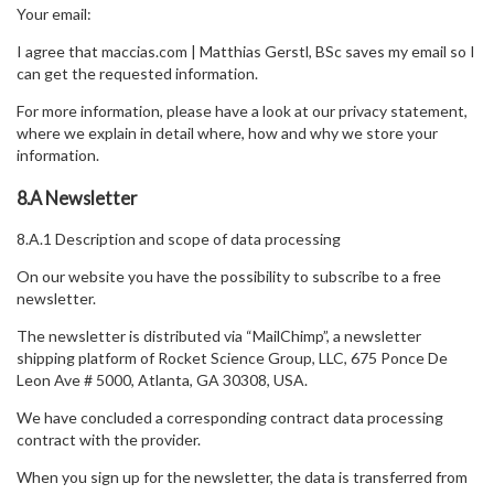
Your email:
I agree that maccias.com | Matthias Gerstl, BSc saves my email so I
can get the requested information.
For more information, please have a look at our privacy statement,
where we explain in detail where, how and why we store your
information.
8.A Newsletter
8.A.1 Description and scope of data processing
On our website you have the possibility to subscribe to a free
newsletter.
The newsletter is distributed via “MailChimp”, a newsletter
shipping platform of Rocket Science Group, LLC, 675 Ponce De
Leon Ave # 5000, Atlanta, GA 30308, USA.
We have concluded a corresponding contract data processing
contract with the provider.
When you sign up for the newsletter, the data is transferred from