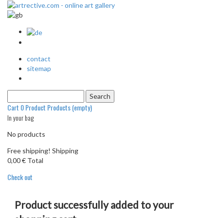
contact
sitemap
Cart
0
Product
Products
(empty)
In your bag
No products
Free shipping!
Shipping
0,00 €
Total
Check out
Product successfully added to your