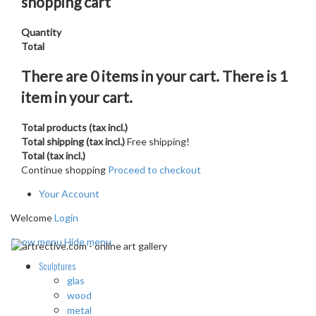
shopping cart
Quantity
Total
There are
0
items in your cart.
There is 1
item in your cart.
Total products (tax incl.)
Total shipping (tax incl.)
Free shipping!
Total (tax incl.)
Continue shopping
Proceed to checkout
Your Account
Welcome
Login
Show menu
Hide menu
Sculptures
glas
wood
metal