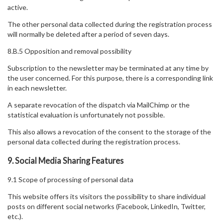
active.
The other personal data collected during the registration process
will normally be deleted after a period of seven days.
8.B.5 Opposition and removal possibility
Subscription to the newsletter may be terminated at any time by
the user concerned. For this purpose, there is a corresponding link
in each newsletter.
A separate revocation of the dispatch via MailChimp or the
statistical evaluation is unfortunately not possible.
This also allows a revocation of the consent to the storage of the
personal data collected during the registration process.
9. Social Media Sharing Features
9.1 Scope of processing of personal data
This website offers its visitors the possibility to share individual
posts on different social networks (Facebook, LinkedIn, Twitter,
etc.).