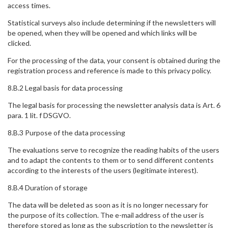
access times.
Statistical surveys also include determining if the newsletters will
be opened, when they will be opened and which links will be
clicked.
For the processing of the data, your consent is obtained during the
registration process and reference is made to this privacy policy.
8.B.2 Legal basis for data processing
The legal basis for processing the newsletter analysis data is Art. 6
para. 1 lit. f DSGVO.
8.B.3 Purpose of the data processing
The evaluations serve to recognize the reading habits of the users
and to adapt the contents to them or to send different contents
according to the interests of the users (legitimate interest).
8.B.4 Duration of storage
The data will be deleted as soon as it is no longer necessary for
the purpose of its collection. The e-mail address of the user is
therefore stored as long as the subscription to the newsletter is