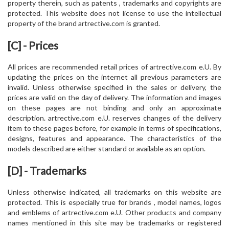
property therein, such as patents , trademarks and copyrights are
protected. This website does not license to use the intellectual
property of the brand artrective.com is granted.
[C] - Prices
All prices are recommended retail prices of artrective.com e.U. By
updating the prices on the internet all previous parameters are
invalid. Unless otherwise specified in the sales or delivery, the
prices are valid on the day of delivery. The information and images
on these pages are not binding and only an approximate
description. artrective.com e.U. reserves changes of the delivery
item to these pages before, for example in terms of specifications,
designs, features and appearance. The characteristics of the
models described are either standard or available as an option.
[D] - Trademarks
Unless otherwise indicated, all trademarks on this website are
protected. This is especially true for brands , model names, logos
and emblems of artrective.com e.U. Other products and company
names mentioned in this site may be trademarks or registered