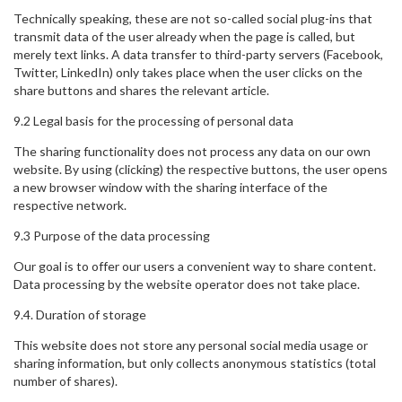
Technically speaking, these are not so-called social plug-ins that
transmit data of the user already when the page is called, but
merely text links. A data transfer to third-party servers (Facebook,
Twitter, LinkedIn) only takes place when the user clicks on the
share buttons and shares the relevant article.
9.2 Legal basis for the processing of personal data
The sharing functionality does not process any data on our own
website. By using (clicking) the respective buttons, the user opens
a new browser window with the sharing interface of the
respective network.
9.3 Purpose of the data processing
Our goal is to offer our users a convenient way to share content.
Data processing by the website operator does not take place.
9.4. Duration of storage
This website does not store any personal social media usage or
sharing information, but only collects anonymous statistics (total
number of shares).