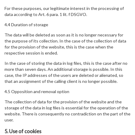
For these purposes, our legitimate interest in the processing of
data according to Art. 6 para. 1 lit. f DSGVO.
4.4 Duration of storage
The data will be deleted as soon as it is no longer necessary for
the purpose of its collection. In the case of the collection of data
for the provision of the website, this is the case when the
respective session is ended.
In the case of storing the data in log files, this is the case after no
more than seven days. An additional storage is possible. In this
case, the IP addresses of the users are deleted or alienated, so
that an assignment of the calling client is no longer possible.
4.5 Opposition and removal option
The collection of data for the provision of the website and the
storage of the data in log files is essential for the operation of the
website. There is consequently no contradiction on the part of the
user.
5. Use of cookies