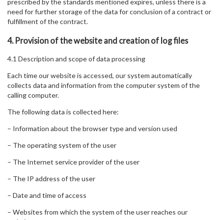
prescribed by the standards mentioned expires, unless there is a
need for further storage of the data for conclusion of a contract or
fulfillment of the contract.
4. Provision of the website and creation of log files
4.1 Description and scope of data processing
Each time our website is accessed, our system automatically
collects data and information from the computer system of the
calling computer.
The following data is collected here:
– Information about the browser type and version used
– The operating system of the user
– The Internet service provider of the user
– The IP address of the user
– Date and time of access
– Websites from which the system of the user reaches our