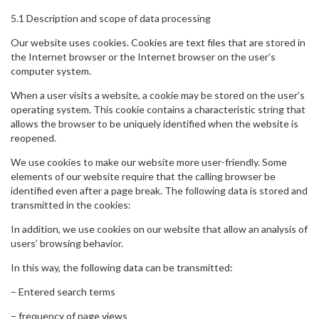
5.1 Description and scope of data processing
Our website uses cookies. Cookies are text files that are stored in
the Internet browser or the Internet browser on the user’s
computer system.
When a user visits a website, a cookie may be stored on the user’s
operating system. This cookie contains a characteristic string that
allows the browser to be uniquely identified when the website is
reopened.
We use cookies to make our website more user-friendly. Some
elements of our website require that the calling browser be
identified even after a page break. The following data is stored and
transmitted in the cookies:
In addition, we use cookies on our website that allow an analysis of
users’ browsing behavior.
In this way, the following data can be transmitted:
– Entered search terms
– frequency of page views