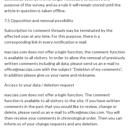
purpose of the survey, and as a rule it will remain stored until the
article in question is taken offline.
7.5 Opposition and removal possibility
Subscription to comment threads may be terminated by the
affected user at any time. For this purpose, there is a
corresponding link in every notification e-mail.
maccias.com does not offer a login function, the comment function
is available to all visitors. In order to allow the removal of previously
written comments including all data, please send us an e-mail to
office@maccias.com with the subject “Deletion of my comments”,
in addition please give us your name and nickname.
Access to your data / deletion request
maccias.com does not offer a login function. The comment
function is available to all visitors to the site. If you have written
comments in the past that you would like to review, change or
delete, please send us an e-mail to office@maccias.com. You will
then receive your comments in chronological order. Then you can
inform us of your change requests and any deletion.