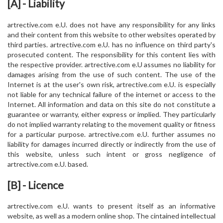
[A] - Liability
artrective.com e.U. does not have any responsibility for any links
and their content from this website to other websites operated by
third parties. artrective.com e.U. has no influence on third party's
prosecuted content. The responsibility for this content lies with
the respective provider. artrective.com e.U assumes no liability for
damages arising from the use of such content. The use of the
Internet is at the user's own risk, artrective.com e.U. is especially
not liable for any technical failure of the internet or access to the
Internet. All information and data on this site do not constitute a
guarantee or warranty, either express or implied. They particularly
do not implied warranty relating to the movement quality or fitness
for a particular purpose. artrective.com e.U. further assumes no
liability for damages incurred directly or indirectly from the use of
this website, unless such intent or gross negligence of
artrective.com e.U. based.
[B] - Licence
artrective.com e.U. wants to present itself as an informative
website, as well as a modern online shop. The cintained intellectual