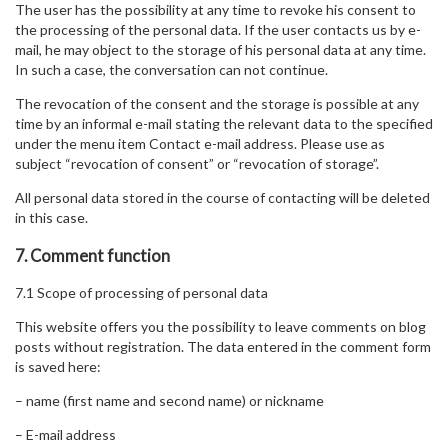
The user has the possibility at any time to revoke his consent to
the processing of the personal data. If the user contacts us by e-
mail, he may object to the storage of his personal data at any time.
In such a case, the conversation can not continue.
The revocation of the consent and the storage is possible at any
time by an informal e-mail stating the relevant data to the specified
under the menu item Contact e-mail address. Please use as
subject “revocation of consent” or “revocation of storage”.
All personal data stored in the course of contacting will be deleted
in this case.
7. Comment function
7.1 Scope of processing of personal data
This website offers you the possibility to leave comments on blog
posts without registration. The data entered in the comment form
is saved here:
– name (first name and second name) or nickname
– E-mail address