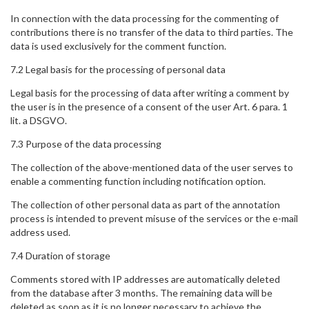
In connection with the data processing for the commenting of
contributions there is no transfer of the data to third parties. The
data is used exclusively for the comment function.
7.2 Legal basis for the processing of personal data
Legal basis for the processing of data after writing a comment by
the user is in the presence of a consent of the user Art. 6 para. 1
lit. a DSGVO.
7.3 Purpose of the data processing
The collection of the above-mentioned data of the user serves to
enable a commenting function including notification option.
The collection of other personal data as part of the annotation
process is intended to prevent misuse of the services or the e-mail
address used.
7.4 Duration of storage
Comments stored with IP addresses are automatically deleted
from the database after 3 months. The remaining data will be
deleted as soon as it is no longer necessary to achieve the