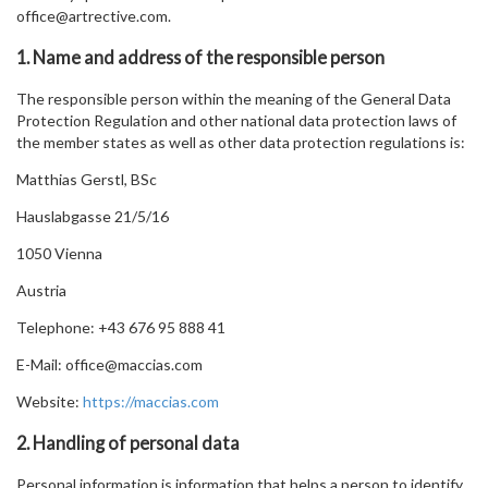
office@artrective.com.
1. Name and address of the responsible person
The responsible person within the meaning of the General Data
Protection Regulation and other national data protection laws of
the member states as well as other data protection regulations is:
Matthias Gerstl, BSc
Hauslabgasse 21/5/16
1050 Vienna
Austria
Telephone: +43 676 95 888 41
E-Mail: office@maccias.com
Website:
https://maccias.com
2. Handling of personal data
Personal information is information that helps a person to identify,