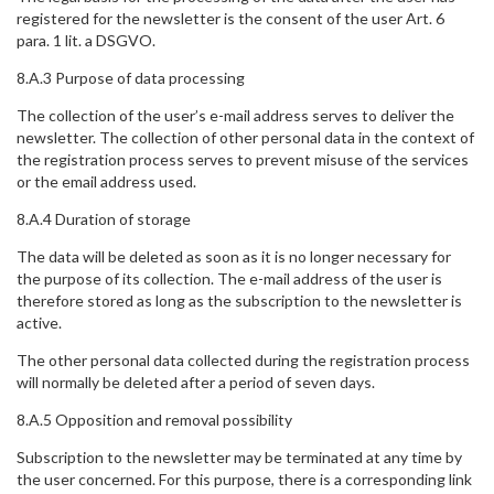
registered for the newsletter is the consent of the user Art. 6
para. 1 lit. a DSGVO.
8.A.3 Purpose of data processing
The collection of the user’s e-mail address serves to deliver the
newsletter. The collection of other personal data in the context of
the registration process serves to prevent misuse of the services
or the email address used.
8.A.4 Duration of storage
The data will be deleted as soon as it is no longer necessary for
the purpose of its collection. The e-mail address of the user is
therefore stored as long as the subscription to the newsletter is
active.
The other personal data collected during the registration process
will normally be deleted after a period of seven days.
8.A.5 Opposition and removal possibility
Subscription to the newsletter may be terminated at any time by
the user concerned. For this purpose, there is a corresponding link