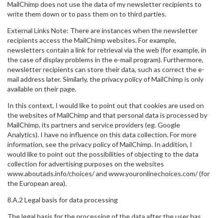
MailChimp does not use the data of my newsletter recipients to
write them down or to pass them on to third parties.
External Links Note: There are instances when the newsletter
recipients access the MailChimp websites. For example,
newsletters contain a link for retrieval via the web (for example, in
the case of display problems in the e-mail program). Furthermore,
newsletter recipients can store their data, such as correct the e-
mail address later. Similarly, the privacy policy of MailChimp is only
available on their page.
In this context, I would like to point out that cookies are used on
the websites of MailChimp and that personal data is processed by
MailChimp, its partners and service providers (eg. Google
Analytics). I have no influence on this data collection. For more
information, see the privacy policy of MailChimp. In addition, I
would like to point out the possibilities of objecting to the data
collection for advertising purposes on the websites
www.aboutads.info/choices/ and www.youronlinechoices.com/ (for
the European area).
8.A.2 Legal basis for data processing
The legal basis for the processing of the data after the user has