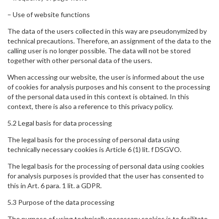
– Use of website functions
The data of the users collected in this way are pseudonymized by
technical precautions. Therefore, an assignment of the data to the
calling user is no longer possible. The data will not be stored
together with other personal data of the users.
When accessing our website, the user is informed about the use
of cookies for analysis purposes and his consent to the processing
of the personal data used in this context is obtained. In this
context, there is also a reference to this privacy policy.
5.2 Legal basis for data processing
The legal basis for the processing of personal data using
technically necessary cookies is Article 6 (1) lit. f DSGVO.
The legal basis for the processing of personal data using cookies
for analysis purposes is provided that the user has consented to
this in Art. 6 para. 1 lit. a GDPR.
5.3 Purpose of the data processing
The purpose of using technically necessary cookies is to facilitate