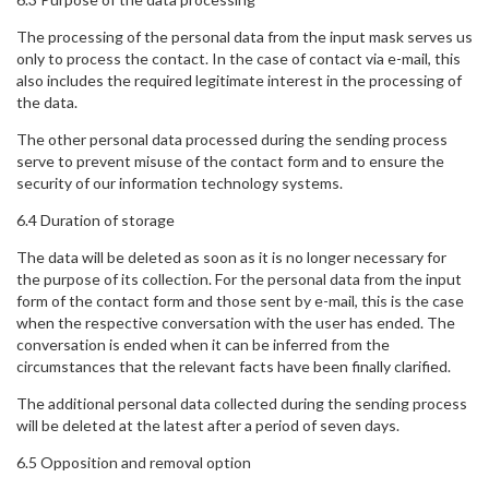
The processing of the personal data from the input mask serves us
only to process the contact. In the case of contact via e-mail, this
also includes the required legitimate interest in the processing of
the data.
The other personal data processed during the sending process
serve to prevent misuse of the contact form and to ensure the
security of our information technology systems.
6.4 Duration of storage
The data will be deleted as soon as it is no longer necessary for
the purpose of its collection. For the personal data from the input
form of the contact form and those sent by e-mail, this is the case
when the respective conversation with the user has ended. The
conversation is ended when it can be inferred from the
circumstances that the relevant facts have been finally clarified.
The additional personal data collected during the sending process
will be deleted at the latest after a period of seven days.
6.5 Opposition and removal option