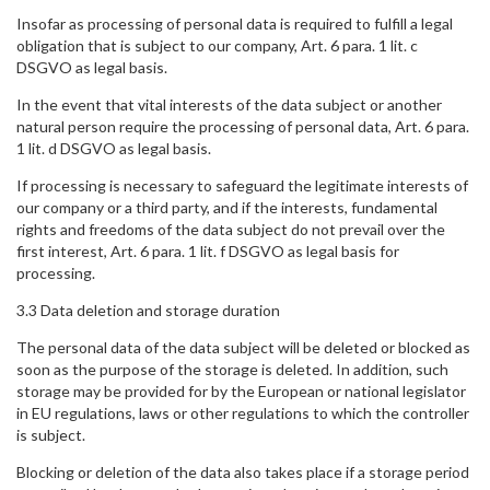
Insofar as processing of personal data is required to fulfill a legal
obligation that is subject to our company, Art. 6 para. 1 lit. c
DSGVO as legal basis.
In the event that vital interests of the data subject or another
natural person require the processing of personal data, Art. 6 para.
1 lit. d DSGVO as legal basis.
If processing is necessary to safeguard the legitimate interests of
our company or a third party, and if the interests, fundamental
rights and freedoms of the data subject do not prevail over the
first interest, Art. 6 para. 1 lit. f DSGVO as legal basis for
processing.
3.3 Data deletion and storage duration
The personal data of the data subject will be deleted or blocked as
soon as the purpose of the storage is deleted. In addition, such
storage may be provided for by the European or national legislator
in EU regulations, laws or other regulations to which the controller
is subject.
Blocking or deletion of the data also takes place if a storage period