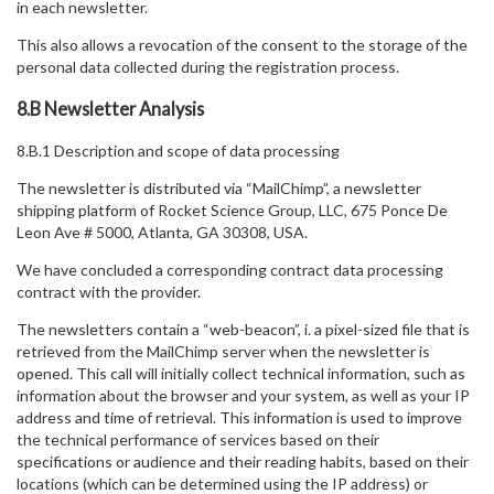
in each newsletter.
This also allows a revocation of the consent to the storage of the
personal data collected during the registration process.
8.B Newsletter Analysis
8.B.1 Description and scope of data processing
The newsletter is distributed via “MailChimp”, a newsletter
shipping platform of Rocket Science Group, LLC, 675 Ponce De
Leon Ave # 5000, Atlanta, GA 30308, USA.
We have concluded a corresponding contract data processing
contract with the provider.
The newsletters contain a “web-beacon”, i. a pixel-sized file that is
retrieved from the MailChimp server when the newsletter is
opened. This call will initially collect technical information, such as
information about the browser and your system, as well as your IP
address and time of retrieval. This information is used to improve
the technical performance of services based on their
specifications or audience and their reading habits, based on their
locations (which can be determined using the IP address) or