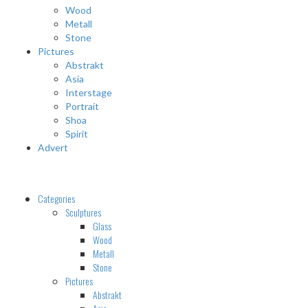
Wood
Metall
Stone
Pictures
Abstrakt
Asia
Interstage
Portrait
Shoa
Spirit
Advert
Categories
Sculptures
Glass
Wood
Metall
Stone
Pictures
Abstrakt