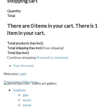
shopping cart
Quantity
Total
There are
0
items in your cart.
There is 1
item in your cart.
Total products (tax incl.)
Total shipping (tax incl.)
Free shipping!
Total (tax incl.)
Continue shopping
Proceed to checkout
Your Account
Welcome
Login
Show menu
Hide menu
Sculptures
glas
wood
metal