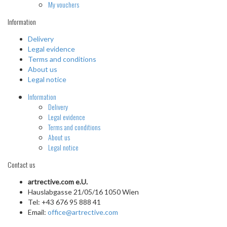
My vouchers
Information
Delivery
Legal evidence
Terms and conditions
About us
Legal notice
Information
Delivery
Legal evidence
Terms and conditions
About us
Legal notice
Contact us
artrective.com e.U.
Hauslabgasse 21/05/16 1050 Wien
Tel: +43 676 95 888 41
Email:
office@artrective.com