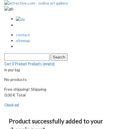
contact
sitemap
Cart
0
Product
Products
(empty)
In your bag
No products
Free shipping!
Shipping
0,00 €
Total
Check out
Product successfully added to your