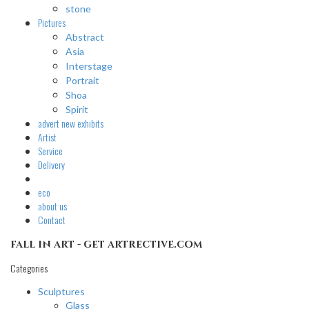
stone
Pictures
Abstract
Asia
Interstage
Portrait
Shoa
Spirit
advert
new exhibits
Artist
Service
Delivery
eco
about us
Contact
fall in art - get artrective.com
Categories
Sculptures
Glass