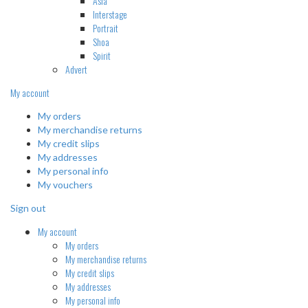
Asia
Interstage
Portrait
Shoa
Spirit
Advert
My account
My orders
My merchandise returns
My credit slips
My addresses
My personal info
My vouchers
Sign out
My account
My orders
My merchandise returns
My credit slips
My addresses
My personal info