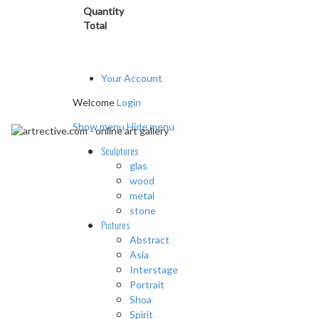
Quantity
Total
Your Account
Welcome
Login
Show menu
Hide menu
Sculptures
glas
wood
metal
stone
Pictures
Abstract
Asia
Interstage
Portrait
Shoa
Spirit