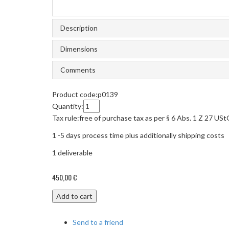
Description
Dimensions
Comments
Product code:
p0139
Quantity:
Tax rule:
free of purchase tax as per § 6 Abs. 1 Z 27 US
1 -5 days process time plus additionally shipping costs
1
deliverable
450,00 €
Add to cart
Send to a friend