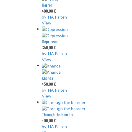
Horror
400,00 €
by HA Palten
View
Depression
350,00 €
by HA Palten
View
Khanda
450,00 €
by HA Palten
View
Through the boarder
400,00 €
by HA Palten