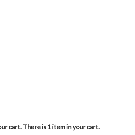
our cart.
There is 1 item in your cart.