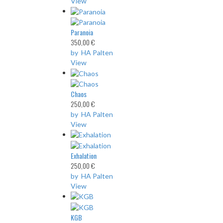
View
Paranoia
350,00 €
by HA Palten
View
Chaos
250,00 €
by HA Palten
View
Exhalation
250,00 €
by HA Palten
View
KGB