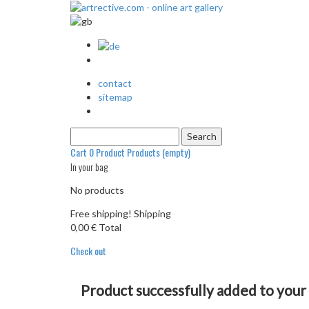
contact
sitemap
Cart
0
Product
Products
(empty)
In your bag
No products
Free shipping!
Shipping
0,00 €
Total
Check out
Product successfully added to your