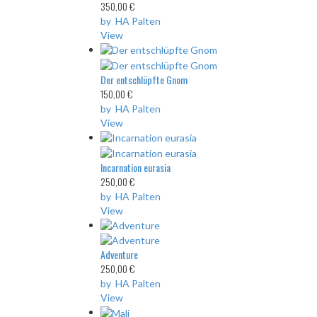
350,00 €
by HA Palten
View
Der entschlüpfte Gnom
150,00 €
by HA Palten
View
Incarnation eurasia
250,00 €
by HA Palten
View
Adventure
250,00 €
by HA Palten
View