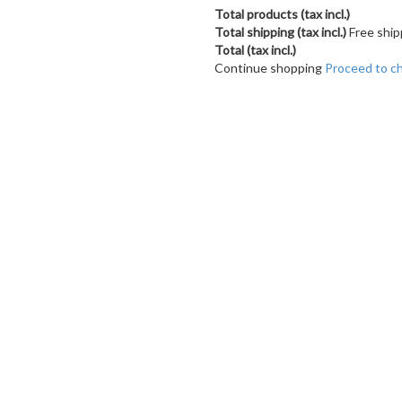
Total products (tax incl.)
Total shipping (tax incl.)
Free ship
Total (tax incl.)
Continue shopping
Proceed to c