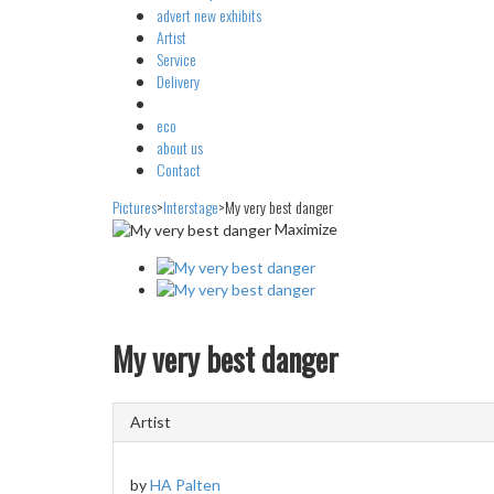
advert
new exhibits
Artist
Service
Delivery
eco
about us
Contact
Pictures
>
Interstage
>
My very best danger
Maximize
My very best danger
Artist
by
HA Palten