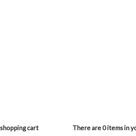
 shopping cart
There are
0
items in y