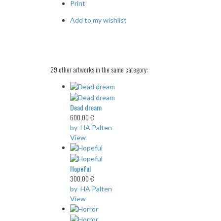
Print
Add to my wishlist
29 other artworks in the same category:
Dead dream
600,00 €
by HA Palten
View
Hopeful
300,00 €
by HA Palten
View