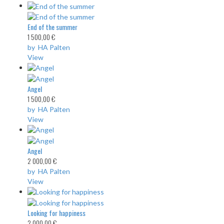
End of the summer
1 500,00 €
by HA Palten
View
Angel
1 500,00 €
by HA Palten
View
Angel
2 000,00 €
by HA Palten
View
Looking for happiness
2 000,00 €