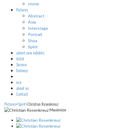
stone
Pictures
Abstract
Asia
Interstage
Portrait
Shoa
Spirit
advert
new exhibits
Artist
Service
Delivery
eco
about us
Contact
Pictures
>
Spirit
>
Christian Rosenkreuz
Maximize