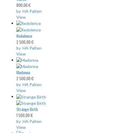
800,00 €
by HA Palten
View
Redolence
2 500,00 €
by HA Palten
View
Madonna
2 500,00 €
by HA Palten
View
Strange Birth
1 500,00 €
by HA Palten
View