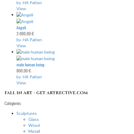
by HA Palten
View
Angeli
3 000,00 €
by HA Palten
View
male human being
800,00 €
by HA Palten
View
fall in art - get artrective.com
Categories
Sculptures
Glass
Wood
Metall