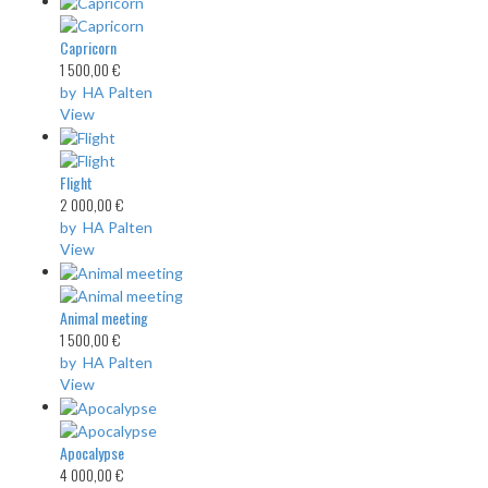
Capricorn
1 500,00 €
by HA Palten
View
Flight
2 000,00 €
by HA Palten
View
Animal meeting
1 500,00 €
by HA Palten
View
Apocalypse
4 000,00 €