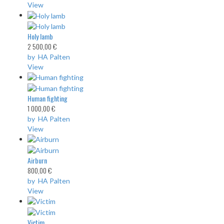
View
Holy lamb
2 500,00 €
by HA Palten
View
Human fighting
1 000,00 €
by HA Palten
View
Airburn
800,00 €
by HA Palten
View
Victim