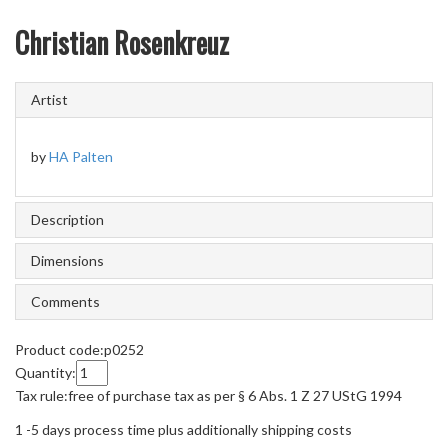
Christian Rosenkreuz
Artist
by
HA Palten
Description
Dimensions
Comments
Product code:
p0252
Quantity:
Tax rule:
free of purchase tax as per § 6 Abs. 1 Z 27 UStG 1994
1 -5 days process time plus additionally shipping costs