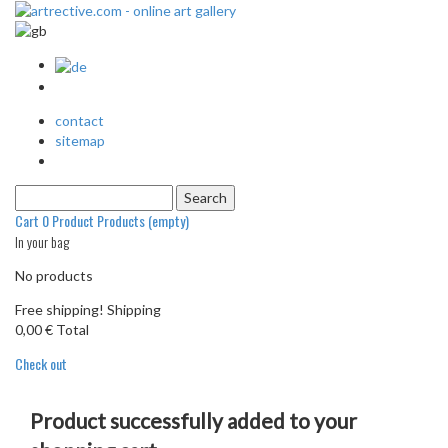
contact
sitemap
Cart
0
Product
Products
(empty)
In your bag
No products
Free shipping!
Shipping
0,00 €
Total
Check out
Product successfully added to your