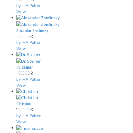
by HA Palten
View
Alexander Zemlinsky
1 000,00 €
by HA Palten
View
Dr. Steiner
1 500,00 €
by HA Palten
View
Christian
1 000,00 €
by HA Palten
View