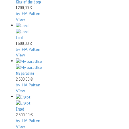
King of the deep
1 200,00 €
by HA Palten
View
Lord
1 500,00 €
by HA Palten
View
My paradise
2 500,00 €
by HA Palten
View
Ergot
2 500,00 €
by HA Palten
View