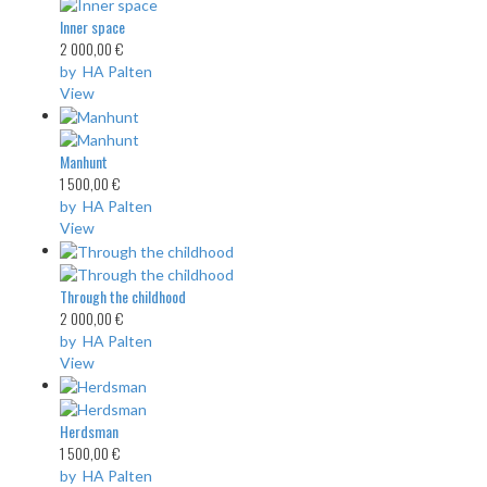
Inner space
2 000,00 €
by HA Palten
View
Manhunt
1 500,00 €
by HA Palten
View
Through the childhood
2 000,00 €
by HA Palten
View
Herdsman
1 500,00 €
by HA Palten