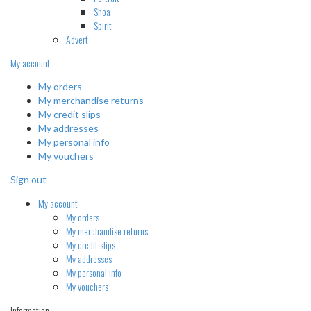
Shoa
Spirit
Advert
My account
My orders
My merchandise returns
My credit slips
My addresses
My personal info
My vouchers
Sign out
My account
My orders
My merchandise returns
My credit slips
My addresses
My personal info
My vouchers
Information