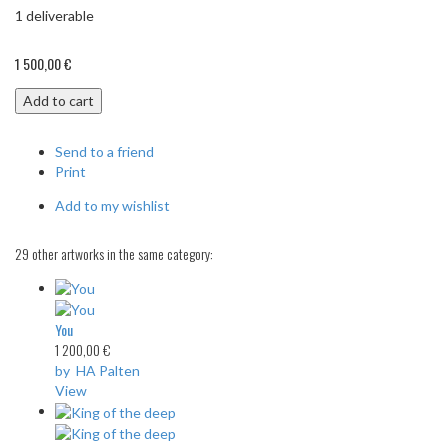
1
deliverable
1 500,00 €
Add to cart
Send to a friend
Print
Add to my wishlist
29 other artworks in the same category:
You
1 200,00 €
by HA Palten
View