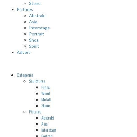
Stone
Pictures
Abstrakt
Asia
Interstage
Portrait
Shoa
Spirit
Advert
Categories
Sculptures
Glass
Wood
Metall
Stone
Pictures
Abstrakt
Asia
Interstage
Portrait