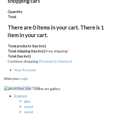
shopping cart
Quantity
Total
There are
0
items in your cart.
There is 1
item in your cart.
Total products (tax incl.)
Total shipping (tax incl.)
Free shipping!
Total (tax incl.)
Continue shopping
Proceed to checkout
Your Account
Welcome
Login
Show menu
Hide menu
Sculptures
glas
wood
metal