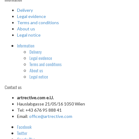
Delivery
Legal evidence
Terms and conditions
About us
Legal notice
Information
Delivery
Legal evidence
Terms and conditions
About us
Legal notice
Contact us
artrective.com e.U.
Hauslabgasse 21/05/16 1050 Wien
Tel: +43 676 95 888 41
Email:
office@artrective.com
Facebook
Twitter